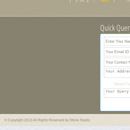
| 1 of 2
|
Next
| Go 
Quick Quer
Need Fo
© Copyright 2013 All Rights Reserved by