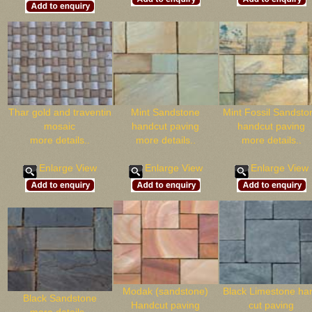
Thar gold and traventin
Mint Sandstone
Mint Fossil Sandsto
mosaic
handcut paving
handcut paving
more details..
more details..
more details..
Enlarge View
Enlarge View
Enlarge View
Modak (sandstone)
Black Limestone ha
Black Sandstone
Handcut paving
cut paving