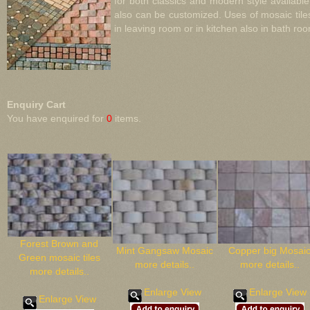
for both classics and modern style availabl
also can be customized. Uses of mosaic tile
in leaving room or in kitchen also in bath room
Enquiry Cart
You have enquired for
0
items.
Forest Brown and
Mint Gangsaw Mosaic
Copper big Mosai
Green mosaic tiles
more details..
more details..
more details..
Enlarge View
Enlarge View
Enlarge View