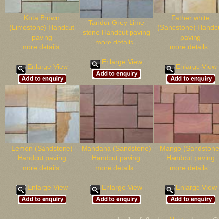
Kota Brown
Father white
Tandur Grey Lime
(Limestone) Handcut
(Sandstone) Handc
stone Handcut paving
paving
paving
more details..
more details..
more details..
Enlarge View
Enlarge View
Enlarge View
Lemon (Sandstone)
Mandana (Sandstone)
Mango (Sandstone
Handcut paving
Handcut paving
Handcut paving
more details..
more details..
more details..
Enlarge View
Enlarge View
Enlarge View