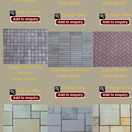
more details..
more details..
more details..
Enlarge View
Enlarge View
Enlarge View
Copper 25x25mm
Mint Natural Mosaic
D.Red Mosaic
Mosaic
more details..
more details..
more details..
Enlarge View
Enlarge View
Enlarge View