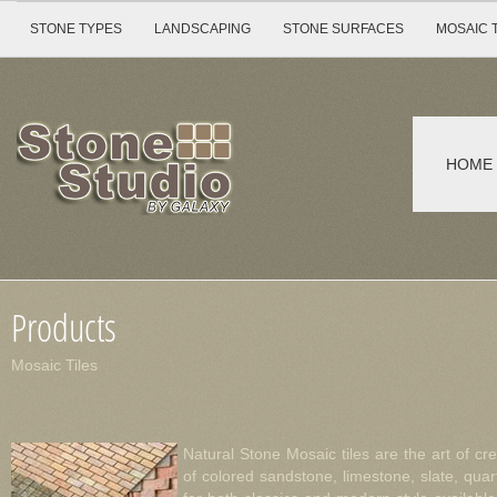
STONE TYPES
LANDSCAPING
STONE SURFACES
MOSAIC 
HOME
Products
Mosaic Tiles
Natural Stone Mosaic tiles are the art of c
of colored sandstone, limestone, slate, qua